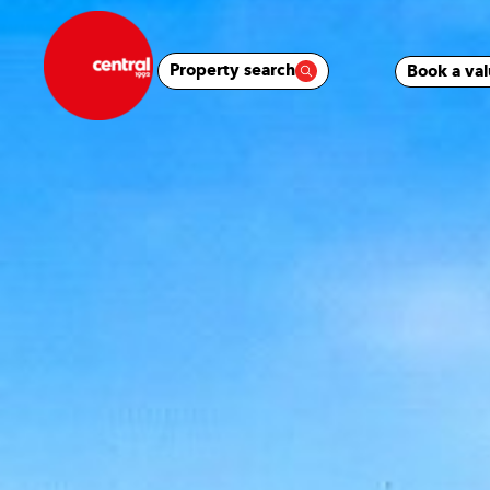
Property search
Book a val