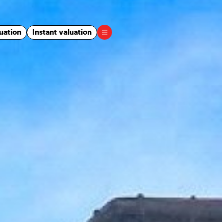
uation
Instant valuation