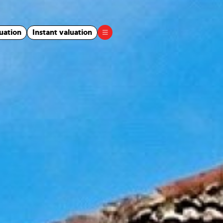
uation
Instant valuation