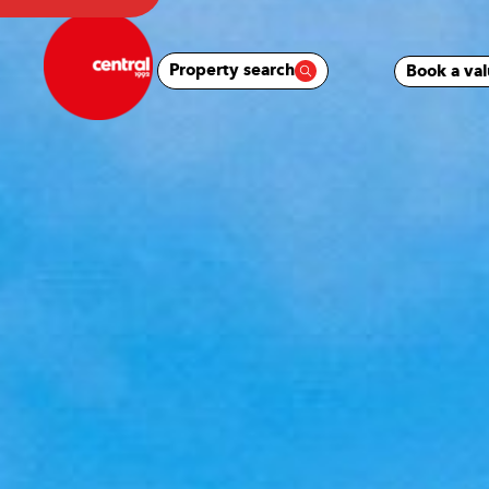
Property search
Book a val