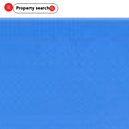
Property search