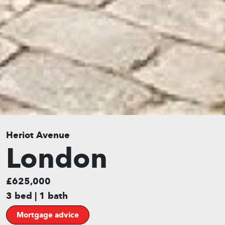
Heriot Avenue
London
£625,000
3 bed | 1 bath
Mortgage advice