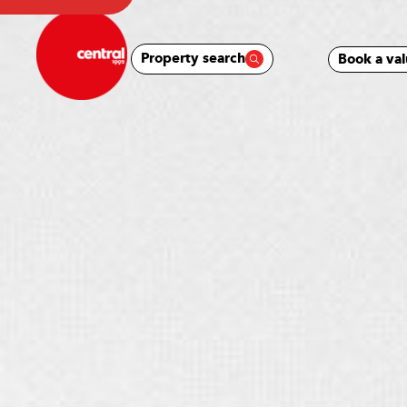
Property search
Book a val