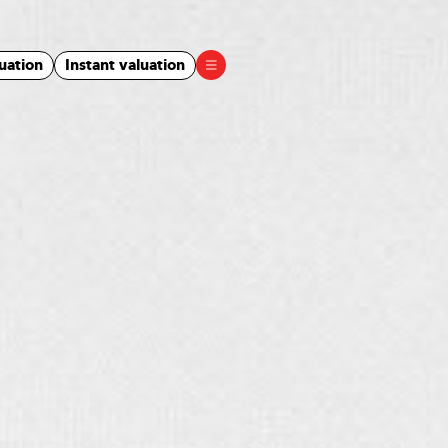
uation
Instant valuation