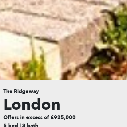
The Ridgeway
London
Offers in excess of £925,000
5 bed | 3 bath