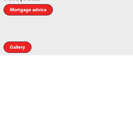
Mortgage advice
Gallery