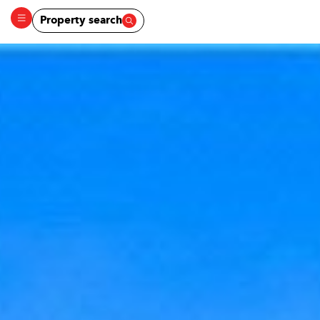
Property search