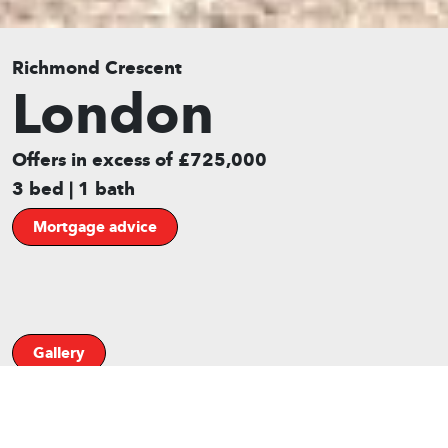
Richmond Crescent
London
Offers in excess of £725,000
3 bed | 1 bath
Mortgage advice
Gallery