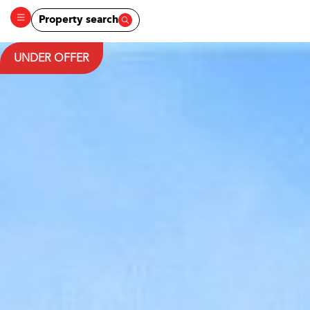
Property search
UNDER OFFER