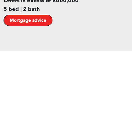
Offers in excess of £600,000
5 bed | 2 bath
Mortgage advice
Gallery