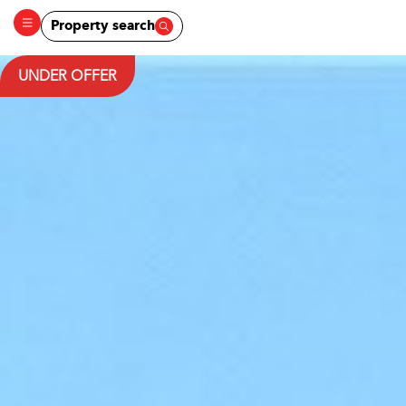
Property search
UNDER OFFER