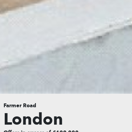
Farmer Road
London