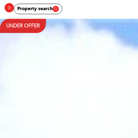
Property search
UNDER OFFER