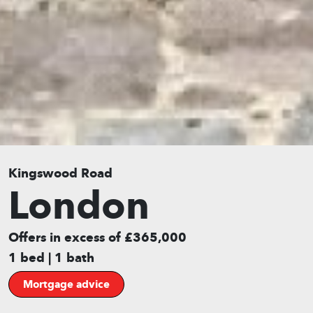
Kingswood Road
London
Offers in excess of £365,000
1 bed | 1 bath
Mortgage advice