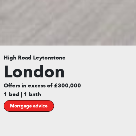
High Road Leytonstone
London
Offers in excess of £300,000
1 bed | 1 bath
Mortgage advice