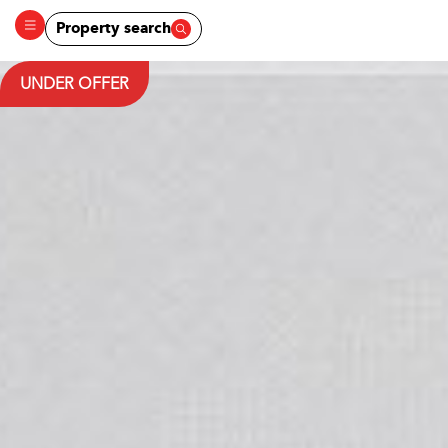
Property search
UNDER OFFER