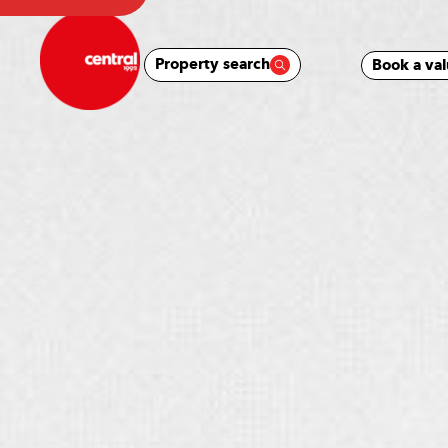
Property search
Book a val