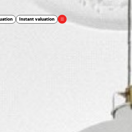
uation
Instant valuation