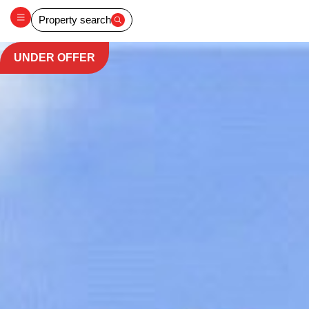
Property search
UNDER OFFER