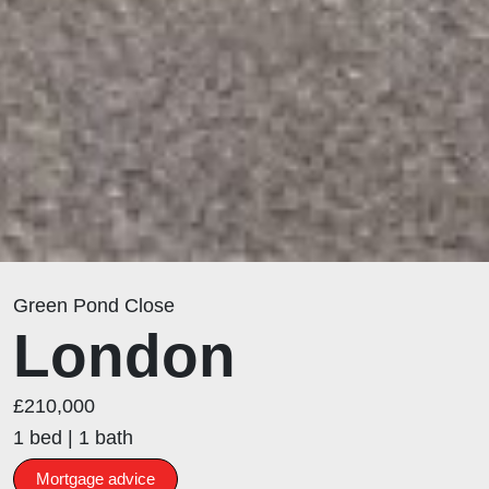
Green Pond Close
London
£210,000
1 bed | 1 bath
Mortgage advice