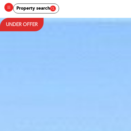
Property search
UNDER OFFER