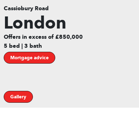
Cassiobury Road
London
Offers in excess of £850,000
5 bed | 3 bath
Mortgage advice
Gallery