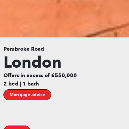
Pembroke Road
London
Offers in excess of £550,000
2 bed | 1 bath
Mortgage advice