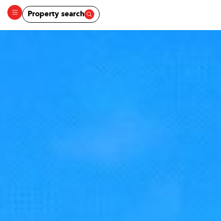
Property search