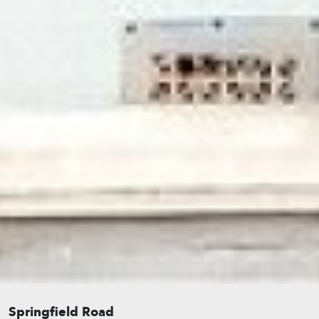
Springfield Road