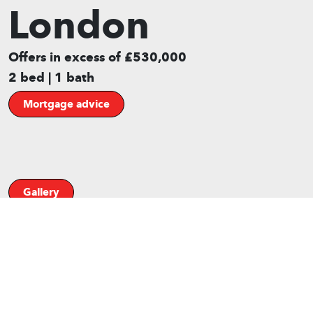
London
Offers in excess of £530,000
2 bed | 1 bath
Mortgage advice
Gallery