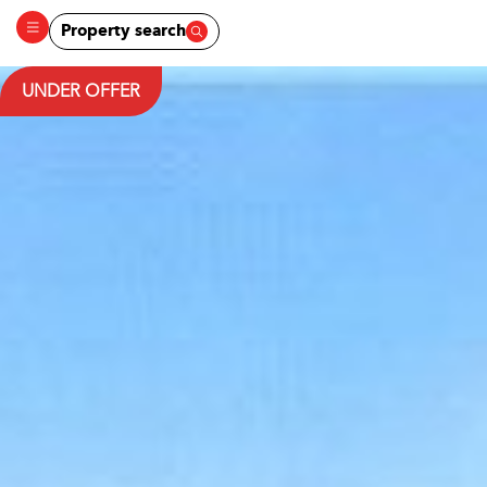
Property search
UNDER OFFER