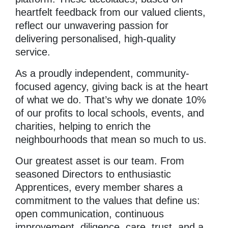
heartfelt feedback from our valued clients,
reflect our unwavering passion for
delivering personalised, high-quality
service.
As a proudly independent, community-
focused agency, giving back is at the heart
of what we do. That’s why we donate 10%
of our profits to local schools, events, and
charities, helping to enrich the
neighbourhoods that mean so much to us.
Our greatest asset is our team. From
seasoned Directors to enthusiastic
Apprentices, every member shares a
commitment to the values that define us:
open communication, continuous
improvement, diligence, care, trust, and a