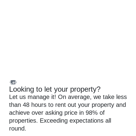
Let
Looking to let your property?
Let us manage it! On average, we take less
than 48 hours to rent out your property and
achieve over asking price in 98% of
properties. Exceeding expectations all
round.