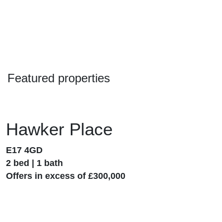
Featured properties
Hawker Place
E17 4GD
2 bed | 1 bath
Offers in excess of £300,000