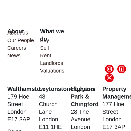
About
What we
About us
do
Our People
Buy
Careers
Sell
News
Rent
Landlords
Valuations
Walthamstow
Leytonstone/Leyton
Highams
Property
179 Hoe
48
Park &
Manageme
Street
Church
Chingford
177 Hoe
London
Lane
28 The
Street
E17 3AP
London
Avenue
London
E11 1HE
London
E17 3AP