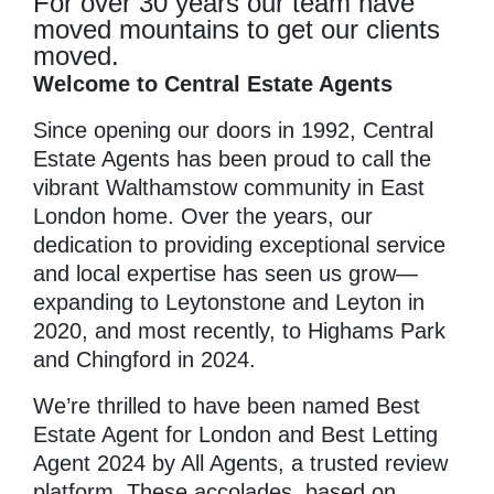
For over 30 years our team have
moved mountains to get our clients
moved.
Welcome to Central Estate Agents
Since opening our doors in 1992, Central
Estate Agents has been proud to call the
vibrant Walthamstow community in East
London home. Over the years, our
dedication to providing exceptional service
and local expertise has seen us grow—
expanding to Leytonstone and Leyton in
2020, and most recently, to Highams Park
and Chingford in 2024.
We’re thrilled to have been named Best
Estate Agent for London and Best Letting
Agent 2024 by All Agents, a trusted review
platform. These accolades, based on