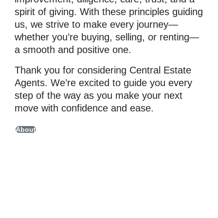
spirit of giving. With these principles guiding
us, we strive to make every journey—
whether you’re buying, selling, or renting—
a smooth and positive one.
Thank you for considering Central Estate
Agents. We’re excited to guide you every
step of the way as you make your next
move with confidence and ease.
About