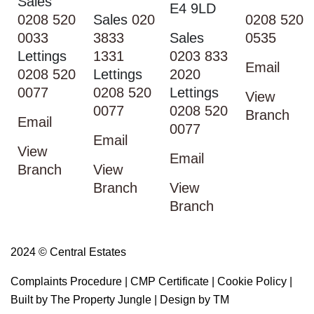
Sales
E4 9LD
0208 520
Sales
020
0208 520
0033
3833
Sales
0535
Lettings
1331
0203 833
Email
0208 520
Lettings
2020
0077
0208 520
Lettings
View
0077
0208 520
Branch
Email
0077
Email
View
Email
Branch
View
Branch
View
Branch
2024 © Central Estates
Complaints Procedure
|
CMP Certificate
|
Cookie Policy
|
Built by The Property Jungle
|
Design by TM