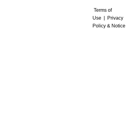
Terms of
Use
|
Privacy
Policy & Notice