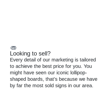
Sell
Looking to sell?
Every detail of our marketing is tailored
to achieve the best price for you. You
might have seen our iconic lollipop-
shaped boards, that’s because we have
by far the most sold signs in our area.