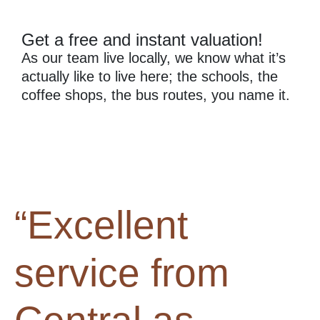
Get a free and instant valuation!
As our team live locally, we know what it’s
actually like to live here; the schools, the
coffee shops, the bus routes, you name it.
“Excellent
service from