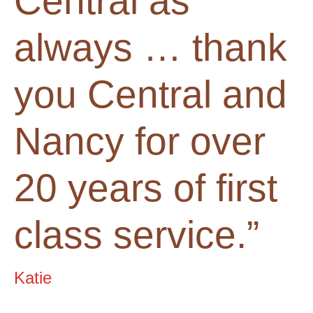
Central as
always … thank
you Central and
Nancy for over
20 years of first
class service.”
Katie