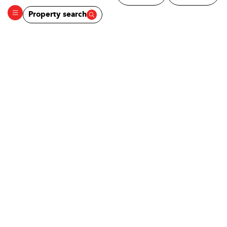
Property search