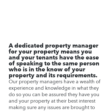
A dedicated property manager
for your property means you
and your tenants have the ease
of speaking to the same person
who is in the know of your
property and its requirements.
Our property managers have a wealth of
experience and knowledge in what they
do so you can be assured they have you
and your property at their best interest
making sure any issues are brought to