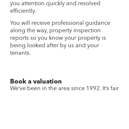
you attention quickly and resolved
efficiently.
You will receive professional guidance
along the way, property inspection
reports so you know your property is
being looked after by us and your
tenants.
Book a valuation
We’ve been in the area since 1992. It’s fair
to say we know it like no one else. We
also like to ge to know our customers, so
we haven’t put an instant valuation tool
here as we would prefer to meet you and
your lovely home in person to talk about