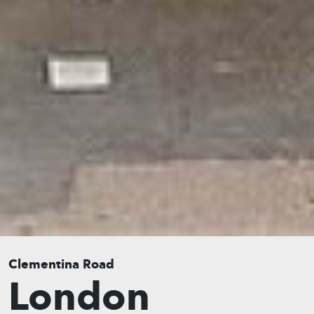
Clementina Road
London