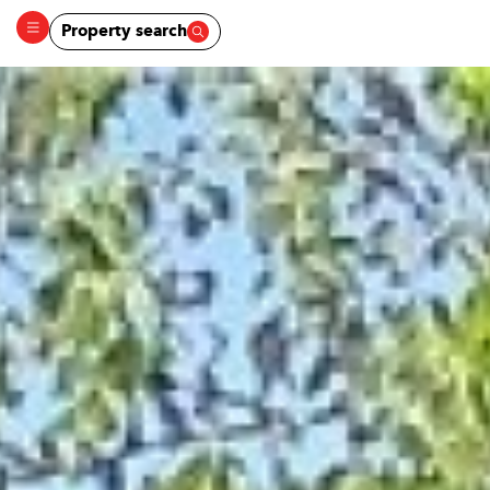
Property search