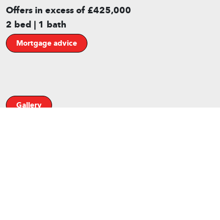
Offers in excess of £425,000
2 bed | 1 bath
Mortgage advice
Gallery