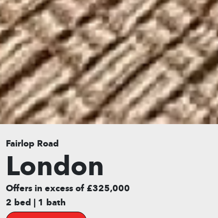
Fairlop Road
London
Offers in excess of £325,000
2 bed | 1 bath