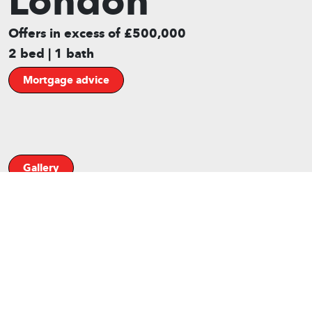
London
Offers in excess of £500,000
2 bed | 1 bath
Mortgage advice
Gallery