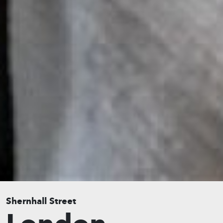
Shernhall Street