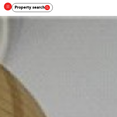
Property search