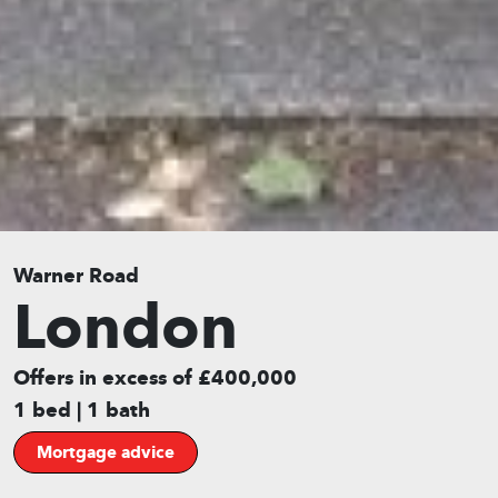
Warner Road
London
Offers in excess of £400,000
1 bed | 1 bath
Mortgage advice