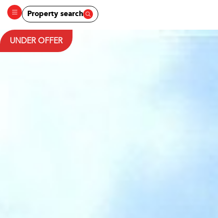
Property search
UNDER OFFER