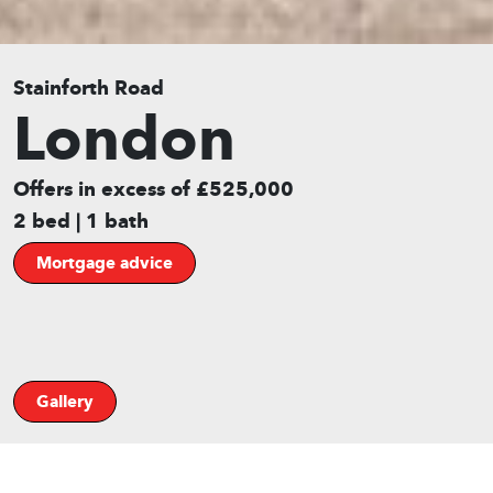
Stainforth Road
London
Offers in excess of £525,000
2 bed | 1 bath
Mortgage advice
Gallery