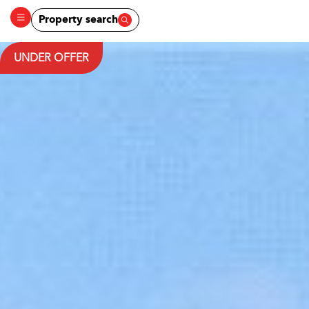
Property search
UNDER OFFER