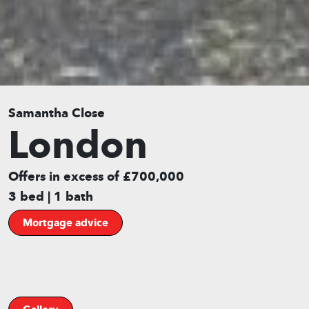
Samantha Close
London
Offers in excess of £700,000
3 bed | 1 bath
Mortgage advice