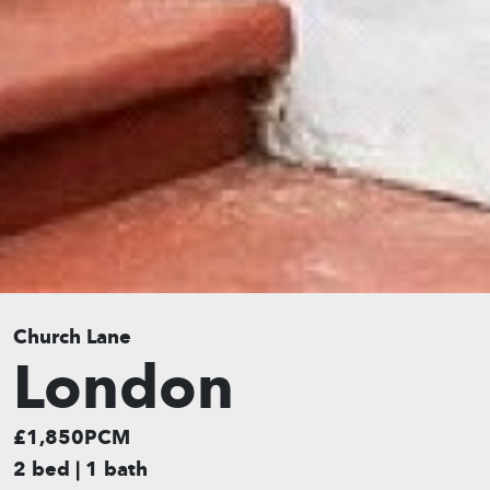
Church Lane
London
£1,850PCM
2 bed | 1 bath