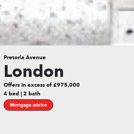
Pretoria Avenue
London
Offers in excess of £975,000
4 bed | 2 bath
Mortgage advice