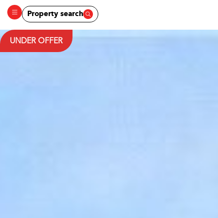
Property search
UNDER OFFER