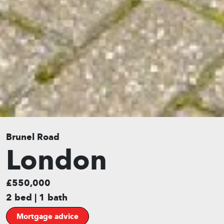
Brunel Road
London
£550,000
2 bed | 1 bath
Mortgage advice