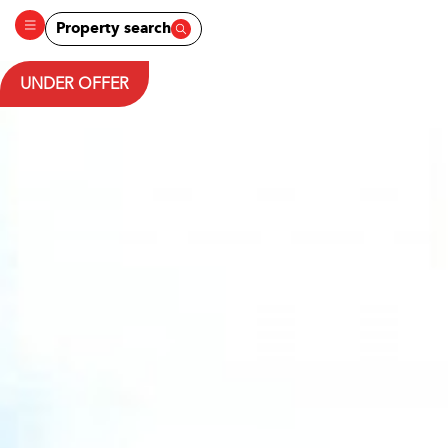
Property search
UNDER OFFER