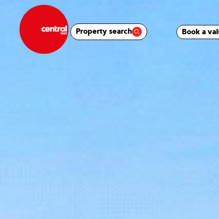
Property search
Book a val