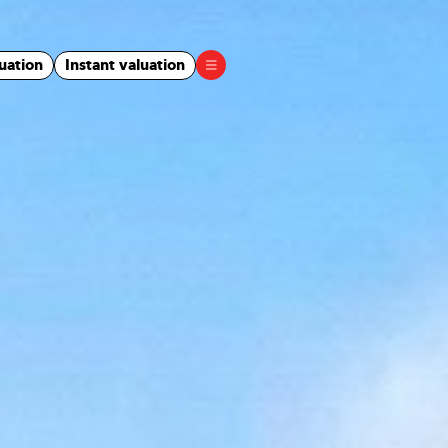
uation
Instant valuation