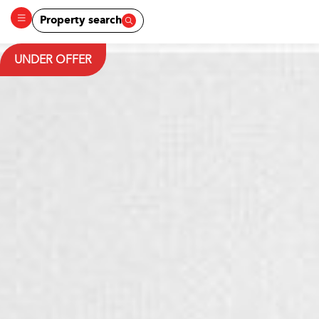
Property search
UNDER OFFER