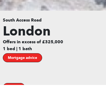
South Access Road
London
Offers in excess of £325,000
1 bed | 1 bath
Mortgage advice
Gallery