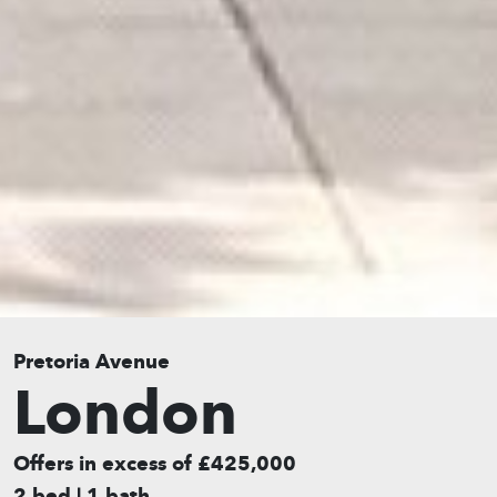
Pretoria Avenue
London
Offers in excess of £425,000
2 bed | 1 bath