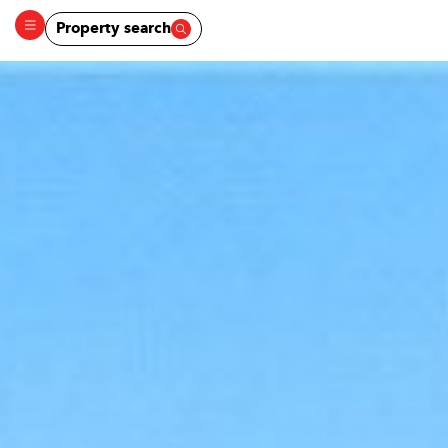
Property search