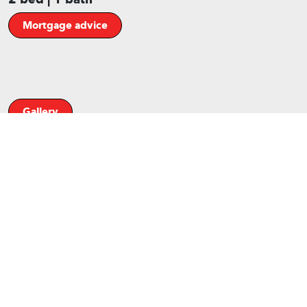
Mortgage advice
Gallery