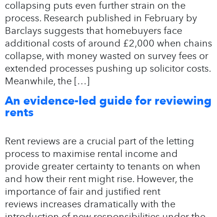
collapsing puts even further strain on the
process. Research published in February by
Barclays suggests that homebuyers face
additional costs of around £2,000 when chains
collapse, with money wasted on survey fees or
extended processes pushing up solicitor costs.
Meanwhile, the […]
An evidence-led guide for reviewing
rents
Rent reviews are a crucial part of the letting
process to maximise rental income and
provide greater certainty to tenants on when
and how their rent might rise. However, the
importance of fair and justified rent
reviews increases dramatically with the
introduction of new responsibilities under the