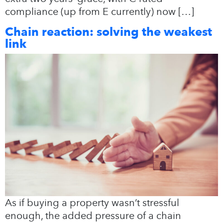
compliance (up from E currently) now […]
Chain reaction: solving the weakest
link
As if buying a property wasn’t stressful
enough, the added pressure of a chain