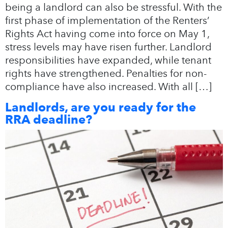
being a landlord can also be stressful. With the
first phase of implementation of the Renters’
Rights Act having come into force on May 1,
stress levels may have risen further. Landlord
responsibilities have expanded, while tenant
rights have strengthened. Penalties for non-
compliance have also increased. With all […]
Landlords, are you ready for the
RRA deadline?