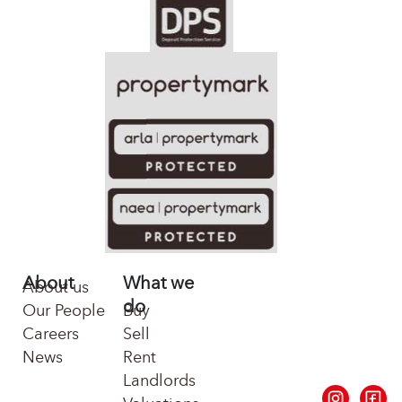
About
What we
About us
do
Our People
Buy
Careers
Sell
News
Rent
Landlords