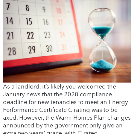
As a landlord, it’s likely you welcomed the
January news that the 2028 compliance
deadline for new tenancies to meet an Energy
Performance Certificate C rating was to be
axed. However, the Warm Homes Plan changes
announced by the government only give an
extra two years’ grace, with C-rated