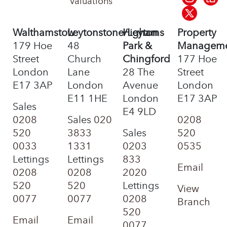
Valuations
Walthamstow
Leytonstone/Leyton
Highams
Property
179 Hoe
48
Park &
Managem
Street
Church
Chingford
177 Hoe
London
Lane
28 The
Street
E17 3AP
London
Avenue
London
E11 1HE
London
E17 3AP
Sales
E4 9LD
0208
Sales
020
0208
520
3833
Sales
520
0033
1331
0203
0535
Lettings
Lettings
833
Email
0208
0208
2020
520
520
Lettings
View
0077
0077
0208
Branch
520
Email
Email
0077