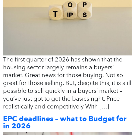
The first quarter of 2026 has shown that the
housing sector largely remains a buyers’
market. Great news for those buying. Not so
great for those selling. But, despite this, it is still
possible to sell quickly in a buyers’ market –
you’ve just got to get the basics right. Price
realistically and competitively With […]
EPC deadlines – what to Budget for
in 2026