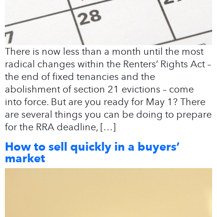
There is now less than a month until the most
radical changes within the Renters’ Rights Act –
the end of fixed tenancies and the
abolishment of section 21 evictions – come
into force. But are you ready for May 1? There
are several things you can be doing to prepare
for the RRA deadline, […]
How to sell quickly in a buyers’
market