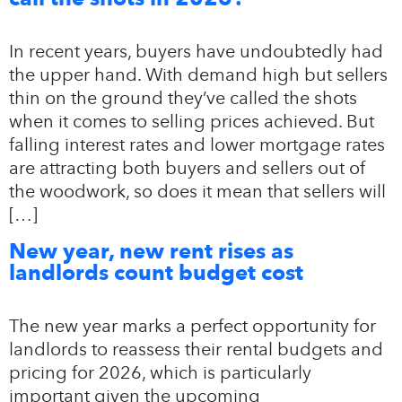
In recent years, buyers have undoubtedly had
the upper hand. With demand high but sellers
thin on the ground they’ve called the shots
when it comes to selling prices achieved. But
falling interest rates and lower mortgage rates
are attracting both buyers and sellers out of
the woodwork, so does it mean that sellers will
[…]
New year, new rent rises as
landlords count budget cost
The new year marks a perfect opportunity for
landlords to reassess their rental budgets and
pricing for 2026, which is particularly
important given the upcoming