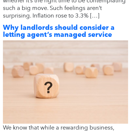
whether it’s the right time to be contemplating
such a big move. Such feelings aren’t
surprising. Inflation rose to 3.3% […]
Why landlords should consider a
letting agent’s managed service
We know that while a rewarding business,