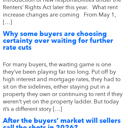
Renters’ Rights Act later this year. What rent
increase changes are coming From May 1,
[…]
Why some buyers are choosing
certainty over waiting for further
rate cuts
For many buyers, the waiting game is one
they’ve been playing far too long. Put off by
high interest and mortgage rates, they had to
sit on the sidelines, either staying put in a
property they own or continuing to rent if they
weren’t yet on the property ladder. But today
it’s a different story […]
After the buyers’ market will sellers
call the shots in 2026?