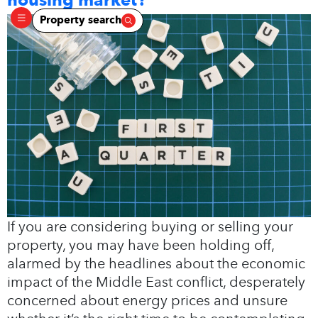
Property search
If you are considering buying or selling your
property, you may have been holding off,
alarmed by the headlines about the economic
impact of the Middle East conflict, desperately
concerned about energy prices and unsure