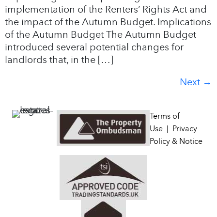
implementation of the Renters’ Rights Act and
the impact of the Autumn Budget. Implications
of the Autumn Budget The Autumn Budget
introduced several potential changes for
landlords that, in the […]
Next
→
Terms of
Use
|
Privacy
Policy & Notice