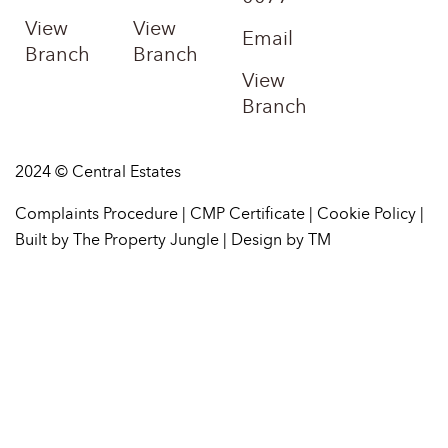
View
View
Email
Branch
Branch
View
Branch
2024 © Central Estates
Complaints Procedure
|
CMP Certificate
|
Cookie Policy
|
Built by The Property Jungle
|
Design by TM