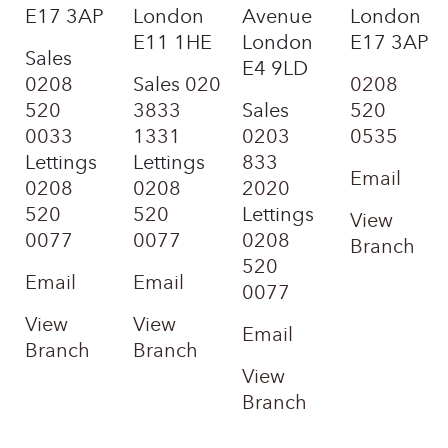
E17 3AP
London
Avenue
London
E11 1HE
London
E17 3AP
Sales
E4 9LD
0208
Sales
020
0208
520
3833
Sales
520
0033
1331
0203
0535
Lettings
Lettings
833
Email
0208
0208
2020
520
520
Lettings
View
0077
0077
0208
Branch
520
Email
Email
0077
View
View
Email
Branch
Branch
View
Branch