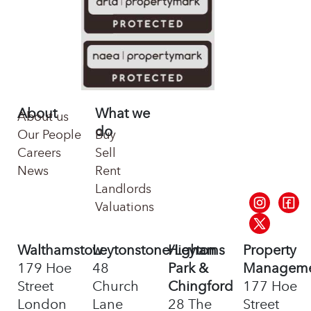
About
What we
About us
do
Our People
Buy
Careers
Sell
News
Rent
Landlords
Valuations
Walthamstow
Leytonstone/Leyton
Highams
Property
179 Hoe
48
Park &
Managem
Street
Church
Chingford
177 Hoe
London
Lane
28 The
Street