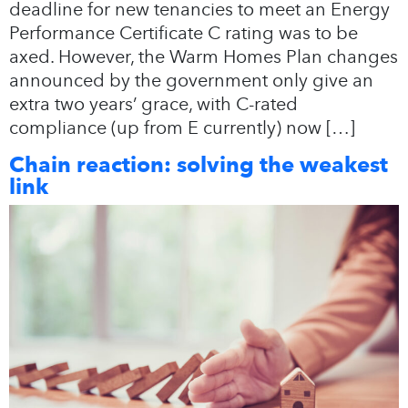
deadline for new tenancies to meet an Energy
Performance Certificate C rating was to be
axed. However, the Warm Homes Plan changes
announced by the government only give an
extra two years’ grace, with C-rated
compliance (up from E currently) now […]
Chain reaction: solving the weakest
link