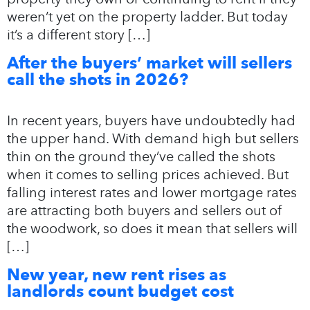
weren’t yet on the property ladder. But today
it’s a different story […]
After the buyers’ market will sellers
call the shots in 2026?
In recent years, buyers have undoubtedly had
the upper hand. With demand high but sellers
thin on the ground they’ve called the shots
when it comes to selling prices achieved. But
falling interest rates and lower mortgage rates
are attracting both buyers and sellers out of
the woodwork, so does it mean that sellers will
[…]
New year, new rent rises as
landlords count budget cost