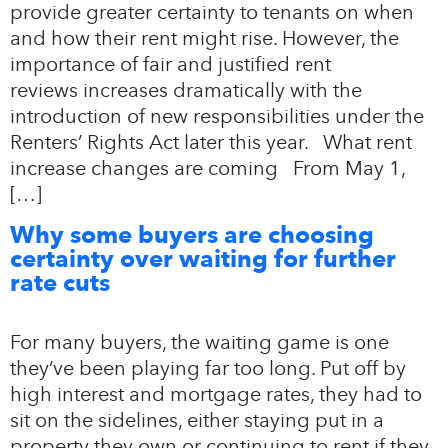
provide greater certainty to tenants on when
and how their rent might rise. However, the
importance of fair and justified rent
reviews increases dramatically with the
introduction of new responsibilities under the
Renters’ Rights Act later this year. What rent
increase changes are coming From May 1,
[…]
Why some buyers are choosing
certainty over waiting for further
rate cuts
For many buyers, the waiting game is one
they’ve been playing far too long. Put off by
high interest and mortgage rates, they had to
sit on the sidelines, either staying put in a
property they own or continuing to rent if they