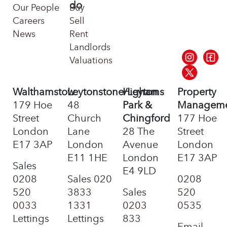
do
Our People
Buy
Careers
Sell
News
Rent
Landlords
Valuations
Walthamstow
Leytonstone/Leyton
Highams
Property
179 Hoe
48
Park &
Managem
Street
Church
Chingford
177 Hoe
London
Lane
28 The
Street
E17 3AP
London
Avenue
London
E11 1HE
London
E17 3AP
Sales
E4 9LD
0208
Sales
020
0208
520
3833
Sales
520
0033
1331
0203
0535
Lettings
Lettings
833
Email