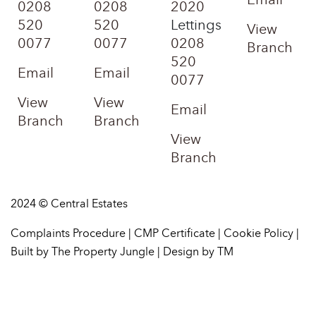
0208
0208
2020
520
520
Lettings
View
0077
0077
0208
Branch
520
Email
Email
0077
View
View
Email
Branch
Branch
View
Branch
2024 © Central Estates
Complaints Procedure
|
CMP Certificate
|
Cookie Policy
|
Built by The Property Jungle
|
Design by TM