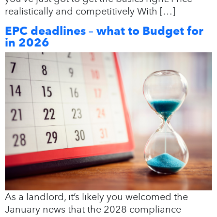
realistically and competitively With […]
EPC deadlines – what to Budget for
in 2026
As a landlord, it’s likely you welcomed the
January news that the 2028 compliance