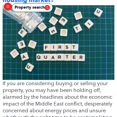
Property search
If you are considering buying or selling your
property, you may have been holding off,
alarmed by the headlines about the economic
impact of the Middle East conflict, desperately
concerned about energy prices and unsure