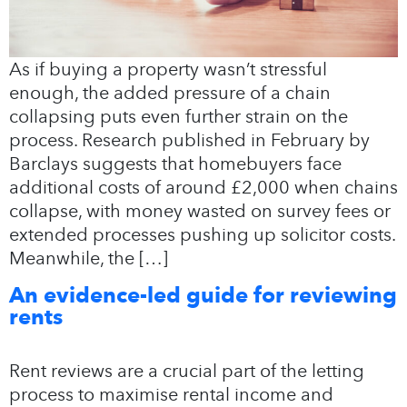
As if buying a property wasn’t stressful
enough, the added pressure of a chain
collapsing puts even further strain on the
process. Research published in February by
Barclays suggests that homebuyers face
additional costs of around £2,000 when chains
collapse, with money wasted on survey fees or
extended processes pushing up solicitor costs.
Meanwhile, the […]
An evidence-led guide for reviewing
rents
Rent reviews are a crucial part of the letting
process to maximise rental income and