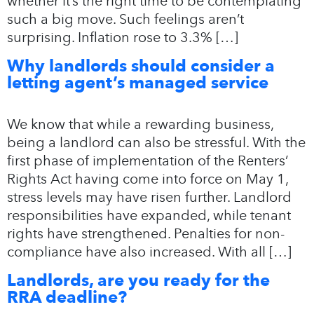
whether it’s the right time to be contemplating
such a big move. Such feelings aren’t
surprising. Inflation rose to 3.3% […]
Why landlords should consider a
letting agent’s managed service
We know that while a rewarding business,
being a landlord can also be stressful. With the
first phase of implementation of the Renters’
Rights Act having come into force on May 1,
stress levels may have risen further. Landlord
responsibilities have expanded, while tenant
rights have strengthened. Penalties for non-
compliance have also increased. With all […]
Landlords, are you ready for the
RRA deadline?