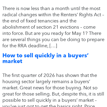
There is now less than a month until the most
radical changes within the Renters’ Rights Act –
the end of fixed tenancies and the
abolishment of section 21 evictions – come
into force. But are you ready for May 1? There
are several things you can be doing to prepare
for the RRA deadline, […]
How to sell quickly in a buyers’
market
The first quarter of 2026 has shown that the
housing sector largely remains a buyers’
market. Great news for those buying. Not so
great for those selling. But, despite this, it is still
possible to sell quickly in a buyers’ market –
you’ve just got to get the basics right. Price