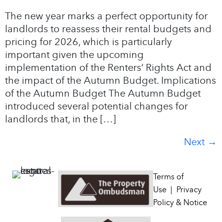
The new year marks a perfect opportunity for
landlords to reassess their rental budgets and
pricing for 2026, which is particularly
important given the upcoming
implementation of the Renters’ Rights Act and
the impact of the Autumn Budget. Implications
of the Autumn Budget The Autumn Budget
introduced several potential changes for
landlords that, in the […]
Next
→
Terms of
Use
|
Privacy
Policy & Notice