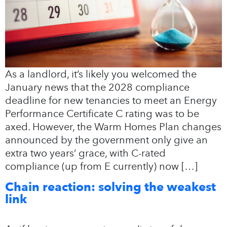
As a landlord, it’s likely you welcomed the
January news that the 2028 compliance
deadline for new tenancies to meet an Energy
Performance Certificate C rating was to be
axed. However, the Warm Homes Plan changes
announced by the government only give an
extra two years’ grace, with C-rated
compliance (up from E currently) now […]
Chain reaction: solving the weakest
link