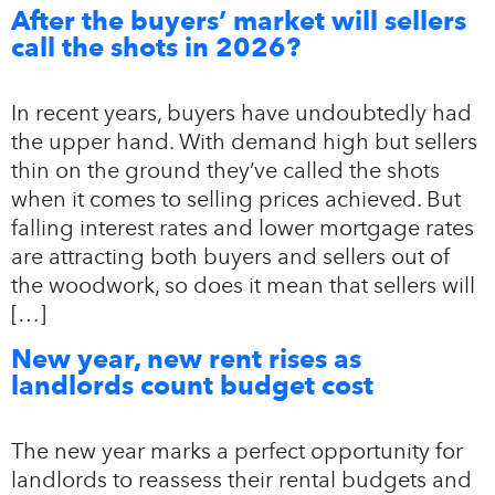
After the buyers’ market will sellers
call the shots in 2026?
In recent years, buyers have undoubtedly had
the upper hand. With demand high but sellers
thin on the ground they’ve called the shots
when it comes to selling prices achieved. But
falling interest rates and lower mortgage rates
are attracting both buyers and sellers out of
the woodwork, so does it mean that sellers will
[…]
New year, new rent rises as
landlords count budget cost
The new year marks a perfect opportunity for
landlords to reassess their rental budgets and