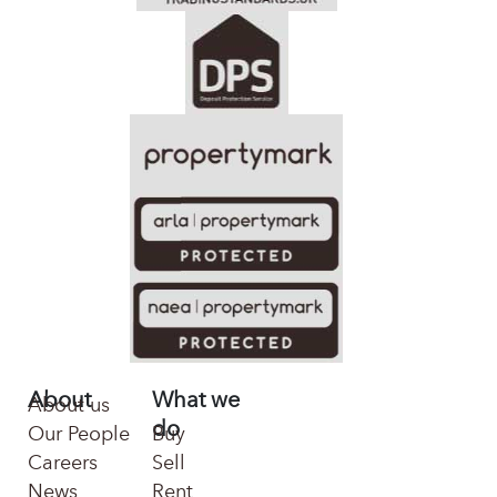
About
What we
About us
do
Our People
Buy
Careers
Sell
News
Rent