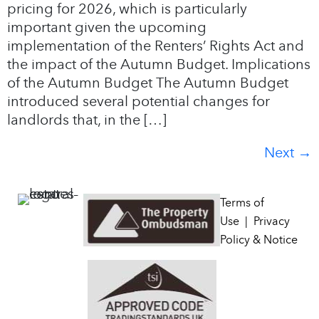
pricing for 2026, which is particularly
important given the upcoming
implementation of the Renters’ Rights Act and
the impact of the Autumn Budget. Implications
of the Autumn Budget The Autumn Budget
introduced several potential changes for
landlords that, in the […]
Next
→
Terms of
Use
|
Privacy
Policy & Notice