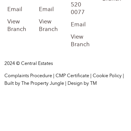
520
Email
Email
0077
View
View
Email
Branch
Branch
View
Branch
2024 © Central Estates
Complaints Procedure
|
CMP Certificate
|
Cookie Policy
|
Built by The Property Jungle
|
Design by TM