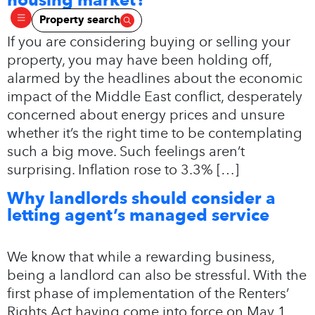
Property search
If you are considering buying or selling your
property, you may have been holding off,
alarmed by the headlines about the economic
impact of the Middle East conflict, desperately
concerned about energy prices and unsure
whether it’s the right time to be contemplating
such a big move. Such feelings aren’t
surprising. Inflation rose to 3.3% […]
Why landlords should consider a
letting agent’s managed service
We know that while a rewarding business,
being a landlord can also be stressful. With the
first phase of implementation of the Renters’
Rights Act having come into force on May 1,