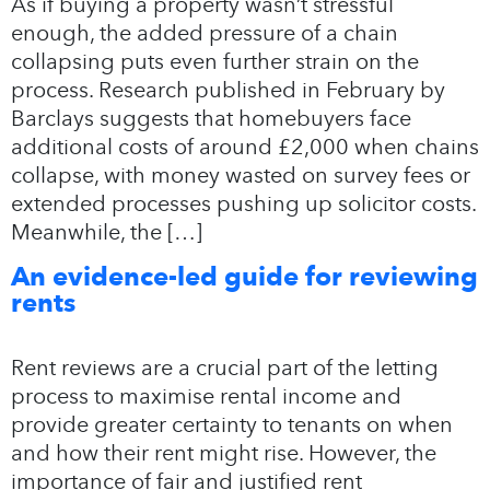
As if buying a property wasn’t stressful
enough, the added pressure of a chain
collapsing puts even further strain on the
process. Research published in February by
Barclays suggests that homebuyers face
additional costs of around £2,000 when chains
collapse, with money wasted on survey fees or
extended processes pushing up solicitor costs.
Meanwhile, the […]
An evidence-led guide for reviewing
rents
Rent reviews are a crucial part of the letting
process to maximise rental income and
provide greater certainty to tenants on when
and how their rent might rise. However, the
importance of fair and justified rent