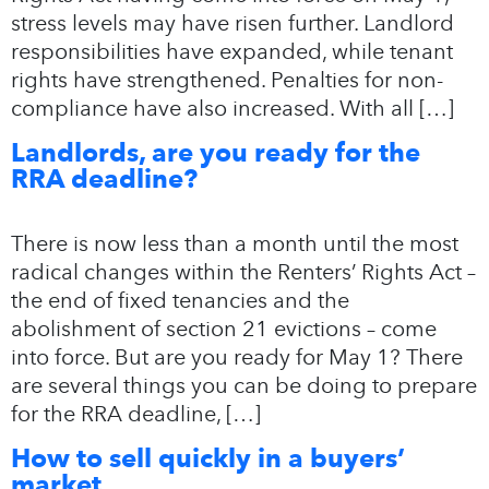
stress levels may have risen further. Landlord
responsibilities have expanded, while tenant
rights have strengthened. Penalties for non-
compliance have also increased. With all […]
Landlords, are you ready for the
RRA deadline?
There is now less than a month until the most
radical changes within the Renters’ Rights Act –
the end of fixed tenancies and the
abolishment of section 21 evictions – come
into force. But are you ready for May 1? There
are several things you can be doing to prepare
for the RRA deadline, […]
How to sell quickly in a buyers’
market