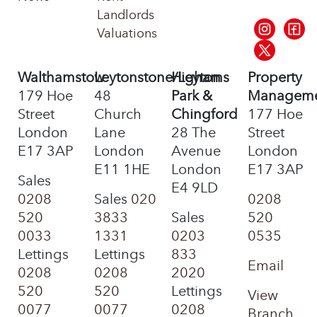
Landlords
Valuations
Walthamstow
Leytonstone/Leyton
Highams
Property
179 Hoe
48
Park &
Managem
Street
Church
Chingford
177 Hoe
London
Lane
28 The
Street
E17 3AP
London
Avenue
London
E11 1HE
London
E17 3AP
Sales
E4 9LD
0208
Sales
020
0208
520
3833
Sales
520
0033
1331
0203
0535
Lettings
Lettings
833
Email
0208
0208
2020
520
520
Lettings
View
0077
0077
0208
Branch