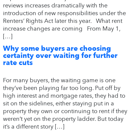
reviews increases dramatically with the
introduction of new responsibilities under the
Renters’ Rights Act later this year. What rent
increase changes are coming From May 1,
[…]
Why some buyers are choosing
certainty over waiting for further
rate cuts
For many buyers, the waiting game is one
they’ve been playing far too long. Put off by
high interest and mortgage rates, they had to
sit on the sidelines, either staying put in a
property they own or continuing to rent if they
weren’t yet on the property ladder. But today
it’s a different story […]