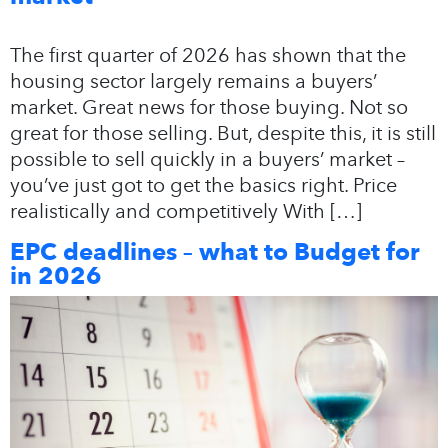
The first quarter of 2026 has shown that the
housing sector largely remains a buyers’
market. Great news for those buying. Not so
great for those selling. But, despite this, it is still
possible to sell quickly in a buyers’ market –
you’ve just got to get the basics right. Price
realistically and competitively With […]
EPC deadlines – what to Budget for
in 2026