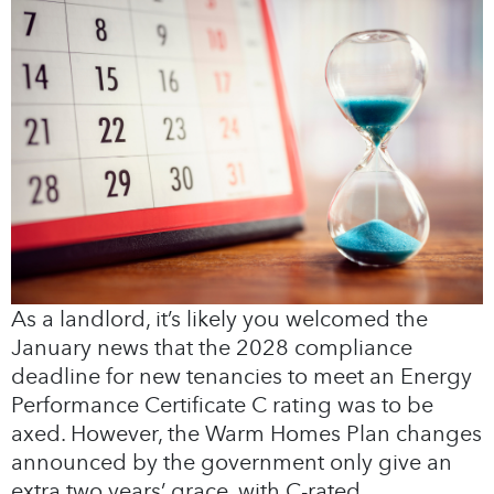
As a landlord, it’s likely you welcomed the
January news that the 2028 compliance
deadline for new tenancies to meet an Energy
Performance Certificate C rating was to be
axed. However, the Warm Homes Plan changes
announced by the government only give an
extra two years’ grace, with C-rated