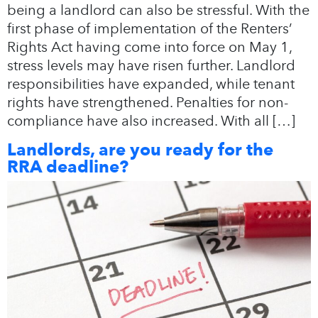
being a landlord can also be stressful. With the
first phase of implementation of the Renters’
Rights Act having come into force on May 1,
stress levels may have risen further. Landlord
responsibilities have expanded, while tenant
rights have strengthened. Penalties for non-
compliance have also increased. With all […]
Landlords, are you ready for the
RRA deadline?