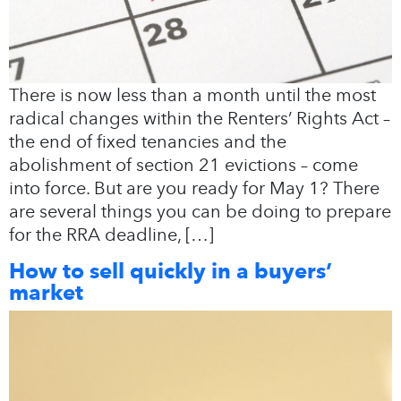
There is now less than a month until the most
radical changes within the Renters’ Rights Act –
the end of fixed tenancies and the
abolishment of section 21 evictions – come
into force. But are you ready for May 1? There
are several things you can be doing to prepare
for the RRA deadline, […]
How to sell quickly in a buyers’
market