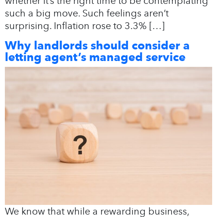
whether it’s the right time to be contemplating
such a big move. Such feelings aren’t
surprising. Inflation rose to 3.3% […]
Why landlords should consider a
letting agent’s managed service
We know that while a rewarding business,