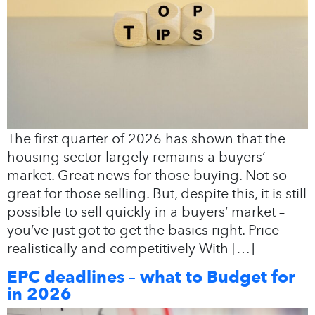
The first quarter of 2026 has shown that the
housing sector largely remains a buyers’
market. Great news for those buying. Not so
great for those selling. But, despite this, it is still
possible to sell quickly in a buyers’ market –
you’ve just got to get the basics right. Price
realistically and competitively With […]
EPC deadlines – what to Budget for
in 2026