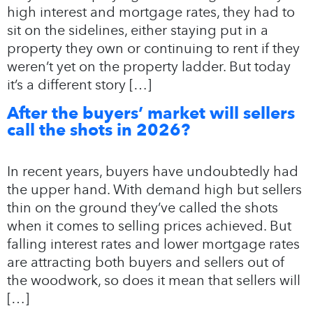
high interest and mortgage rates, they had to
sit on the sidelines, either staying put in a
property they own or continuing to rent if they
weren’t yet on the property ladder. But today
it’s a different story […]
After the buyers’ market will sellers
call the shots in 2026?
In recent years, buyers have undoubtedly had
the upper hand. With demand high but sellers
thin on the ground they’ve called the shots
when it comes to selling prices achieved. But
falling interest rates and lower mortgage rates
are attracting both buyers and sellers out of
the woodwork, so does it mean that sellers will
[…]