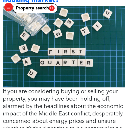
Property search
If you are considering buying or selling your
property, you may have been holding off,
alarmed by the headlines about the economic
impact of the Middle East conflict, desperately
concerned about energy prices and unsure