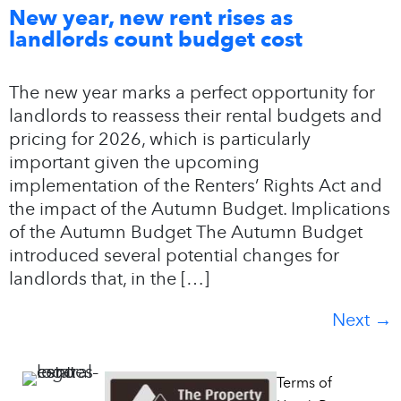
New year, new rent rises as
landlords count budget cost
The new year marks a perfect opportunity for
landlords to reassess their rental budgets and
pricing for 2026, which is particularly
important given the upcoming
implementation of the Renters’ Rights Act and
the impact of the Autumn Budget. Implications
of the Autumn Budget The Autumn Budget
introduced several potential changes for
landlords that, in the […]
Next
→
Terms of