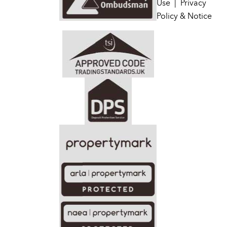
Use
|
Privacy
Policy & Notice