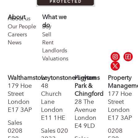
About
What we
About us
do
Our People
Buy
Careers
Sell
News
Rent
Landlords
Valuations
Walthamstow
Leytonstone/Leyton
Highams
Property
179 Hoe
48
Park &
Managem
Street
Church
Chingford
177 Hoe
London
Lane
28 The
Street
E17 3AP
London
Avenue
London
E11 1HE
London
E17 3AP
Sales
E4 9LD
0208
Sales
020
0208