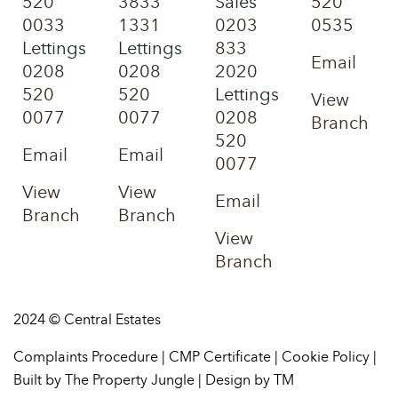
520
3833
Sales
520
0033
1331
0203
0535
Lettings
Lettings
833
Email
0208
0208
2020
520
520
Lettings
View
0077
0077
0208
Branch
520
Email
Email
0077
View
View
Email
Branch
Branch
View
Branch
2024 © Central Estates
Complaints Procedure
|
CMP Certificate
|
Cookie Policy
|
Built by The Property Jungle
|
Design by TM