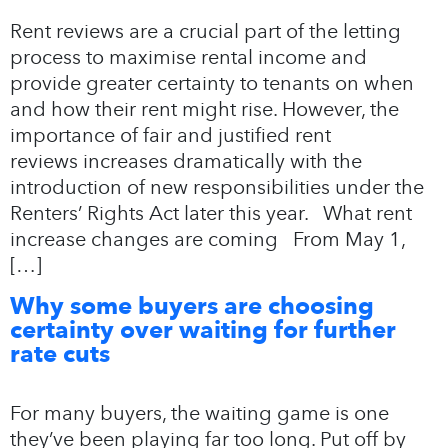
Rent reviews are a crucial part of the letting
process to maximise rental income and
provide greater certainty to tenants on when
and how their rent might rise. However, the
importance of fair and justified rent
reviews increases dramatically with the
introduction of new responsibilities under the
Renters’ Rights Act later this year. What rent
increase changes are coming From May 1,
[…]
Why some buyers are choosing
certainty over waiting for further
rate cuts
For many buyers, the waiting game is one
they’ve been playing far too long. Put off by