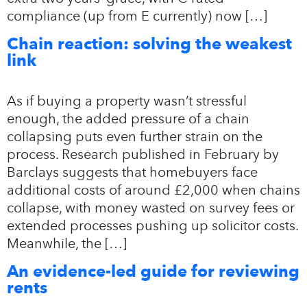
compliance (up from E currently) now […]
Chain reaction: solving the weakest
link
As if buying a property wasn’t stressful
enough, the added pressure of a chain
collapsing puts even further strain on the
process. Research published in February by
Barclays suggests that homebuyers face
additional costs of around £2,000 when chains
collapse, with money wasted on survey fees or
extended processes pushing up solicitor costs.
Meanwhile, the […]
An evidence-led guide for reviewing
rents